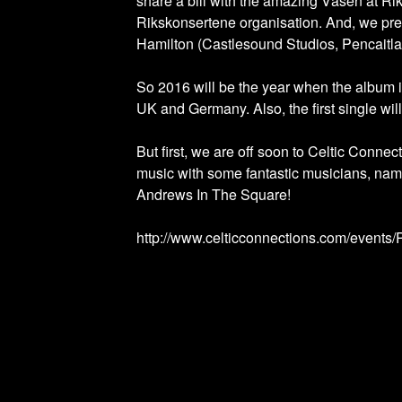
share a bill with the amazing Väsen at Ri
Rikskonsertene organisation. And, we pret
Hamilton (Castlesound Studios, Pencaitla
So 2016 will be the year when the album 
UK and Germany. Also, the first single wi
But first, we are off soon to Celtic Conn
music with some fantastic musicians, nam
Andrews In The Square!
http://www.celticconnections.com/event