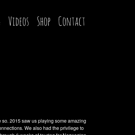
g
Videos
Shop
Contact
ore so. 2015 saw us playing some amazing
Connections. We also had the privilege to