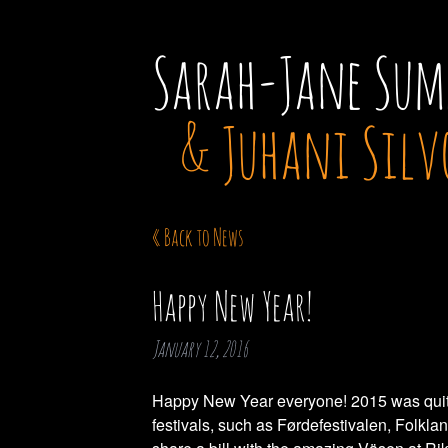
Sarah-Jane Sum
& Juhani Silv
« Back to News
Happy New Year!
January 12, 2016
Happy New Year everyone! 2015 was quite 
festivals, such as Førdefestivalen, Folkla