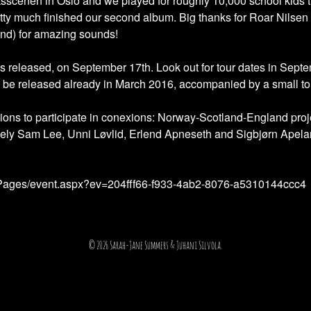
ksscenen in Oslo and we played for roughly 10,000 school kids 
ty much finished our second album. Big thanks for Roar Nilsen 
nd) for amazing sounds!
is released, on September 17th. Look out for tour dates in Se
ll be released already in March 2016, accompanied by a small to
ections to participate in conexions: Norway-Scotland-England pr
ely Sam Lee, Unni Løvlid, Erlend Apneseth and Sigbjørn Apelan
s/Pages/event.aspx?ev=204fff66-f933-4ab2-8076-a5310144ccc4
© 2026 Sarah-Jane Summers & Juhani Silvola.