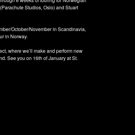
through 6 weeks of touring for Norwegian
(Parachute Studios, Oslo) and Stuart
ptember/October/November in Scandinavia,
ur in Norway.
oject, where we’ll make and perform new
d. See you on 16th of January at St.