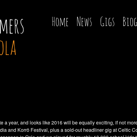
mers
Home
News
Gigs
Bio
ola
a year, and looks like 2016 will be equally exciting, if not m
ndia and Korrö Festival, plus a sold-out headliner gig at Celtic 