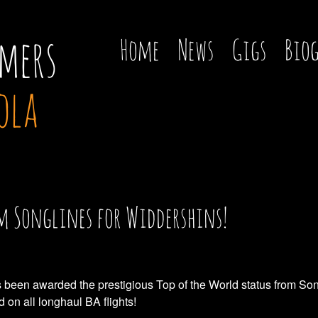
mers
Home
News
Gigs
Bio
ola
om Songlines for Widdershins!
 been awarded the prestigious Top of the World status from Son
on all longhaul BA flights!