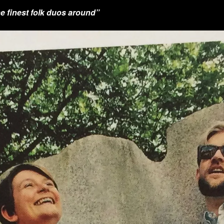
e finest folk duos around”