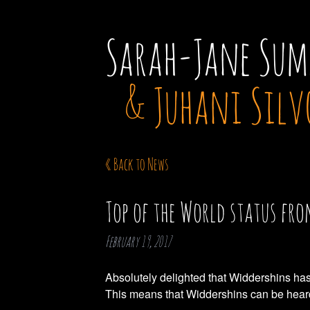
Sarah-Jane Sum
& Juhani Silv
« Back to News
Top of the World status fr
February 19, 2017
Absolutely delighted that Widdershins has
This means that Widdershins can be heard 