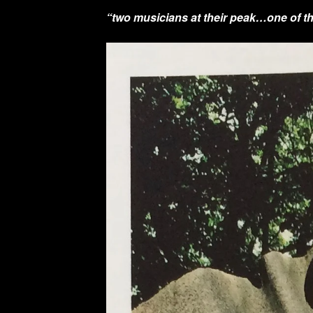
“two musicians at their peak…one of th