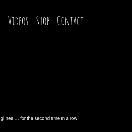
g
Videos
Shop
Contact
glines … for the second time in a row!